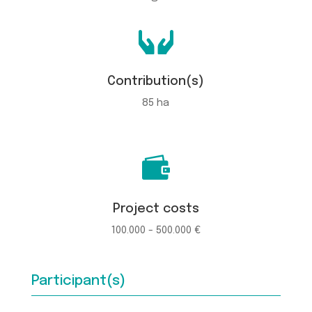

Contribution(s)
85 ha

Project costs
100.000 - 500.000 €
Participant(s)