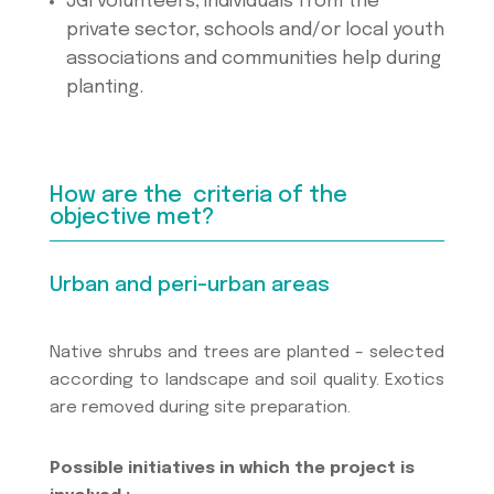
JGI volunteers, individuals from the
private sector, schools and/or local youth
associations and communities help during
planting.
How are the criteria of the
objective met?
Urban and peri-urban areas
Native shrubs and trees are planted – selected
according to landscape and soil quality. Exotics
are removed during site preparation.
Possible initiatives in which the project is