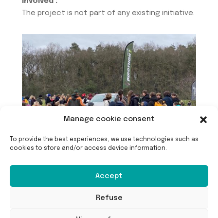
involved :
The project is not part of any existing initiative.
Manage cookie consent
To provide the best experiences, we use technologies such as
cookies to store and/or access device information.
Accept
Refuse