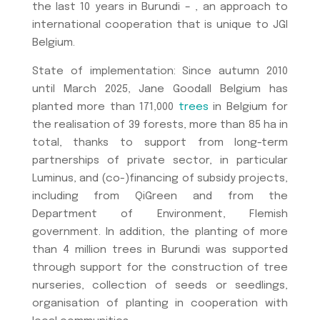
the last 10 years in Burundi – , an approach to
international cooperation that is unique to JGI
Belgium.
State of implementation: Since autumn 2010
until March 2025, Jane Goodall Belgium has
planted more than 171,000
trees
in Belgium for
the realisation of 39 forests, more than 85 ha in
total, thanks to support from long-term
partnerships of private sector, in particular
Luminus, and (co-)financing of subsidy projects,
including from QiGreen and from the
Department of Environment, Flemish
government. In addition, the planting of more
than 4 million trees in Burundi was supported
through support for the construction of tree
nurseries, collection of seeds or seedlings,
organisation of planting in cooperation with