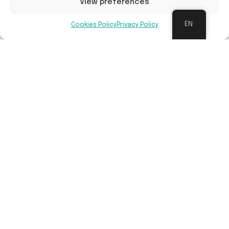
View preferences
EN
Cookies Policy
Privacy Policy
Long-term maintenance
Follow-up management is done by Sylva Nova or
Bosgroepen, in cooperation with relevant
landowner.
Benefits
Contribution to restoration of nature and
biodiversity, mitigation of climate change
impacts (CO² absorption, water problems, air
quality), more space for recreational activities,
strengthening partnerships for greening the
living environment. With the preceding work