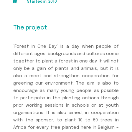

Started in: 2010
The project
‘Forest in One Day’ is a day when people of
different ages, backgrounds and cultures come
together to plant a forest in one day. It will not
only be a gain of plants and animals, but it is
also a meet and strengthen cooperation for
greening our environment. The aim is also to
encourage as many young people as possible
to participate in the planting actions through
prior working sessions in schools or at youth
organisations. It is also aimed, in cooperation
with the sponsor, to plant 10 to 50 trees in
Africa for every tree planted here in Belgium –