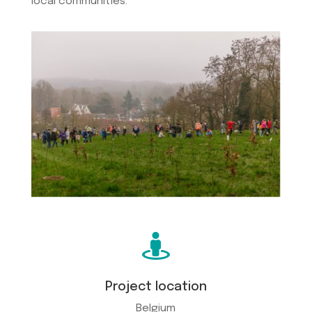
local communities.

Project location
Belgium