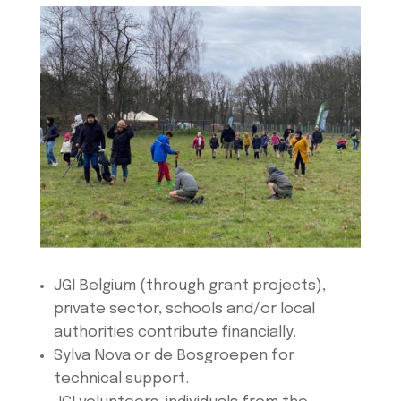
JGI Belgium (through grant projects),
private sector, schools and/or local
authorities contribute financially.
Sylva Nova or de Bosgroepen for
technical support.