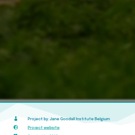

Project by: Jane Goodall Institute Belgium

Project website