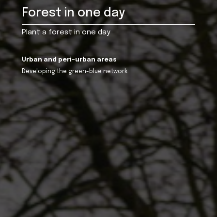
Forest in one day
Plant a forest in one day
Urban and peri-urban areas
Developing the green-blue network