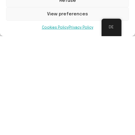
Refuse
View preferences
DE
Cookies Policy
Privacy Policy
Langfristige Wartung
Follow-up management is done by Sylva Nova or
Bosgroepen, in cooperation with relevant
landowner.
Vorteile
Contribution to restoration of nature and
biodiversity, mitigation of climate change
impacts (CO² absorption, water problems, air
quality), more space for recreational activities,