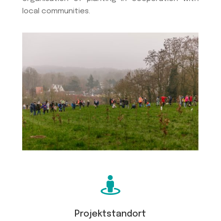
local communities.

Projektstandort