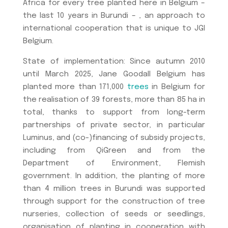
Africa for every tree planted here in Belgium –
the last 10 years in Burundi – , an approach to
international cooperation that is unique to JGI
Belgium.
State of implementation: Since autumn 2010
until March 2025, Jane Goodall Belgium has
planted more than 171,000
trees
in Belgium for
the realisation of 39 forests, more than 85 ha in
total, thanks to support from long-term
partnerships of private sector, in particular
Luminus, and (co-)financing of subsidy projects,
including from QiGreen and from the
Department of Environment, Flemish
government. In addition, the planting of more
than 4 million trees in Burundi was supported
through support for the construction of tree
nurseries, collection of seeds or seedlings,
organisation of planting in cooperation with