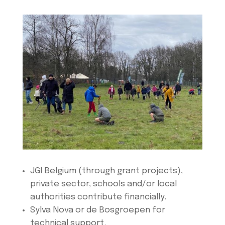
JGI Belgium (through grant projects),
private sector, schools and/or local
authorities contribute financially.
Sylva Nova or de Bosgroepen for
technical support.