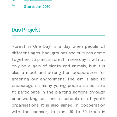

Started in: 2010
Das Projekt
‘Forest in One Day’ is a day when people of
different ages, backgrounds and cultures come
together to plant a forest in one day. It will not
only be a gain of plants and animals, but it is
also a meet and strengthen cooperation for
greening our environment. The aim is also to
encourage as many young people as possible
to participate in the planting actions through
prior working sessions in schools or at youth
organisations. It is also aimed, in cooperation
with the sponsor, to plant 10 to 50 trees in