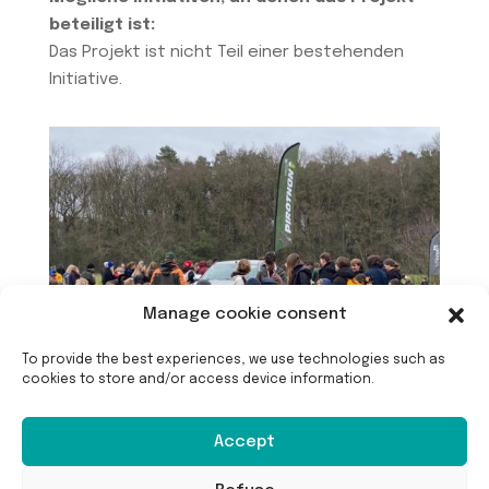
beteiligt ist:
Das Projekt ist nicht Teil einer bestehenden
Initiative.
Manage cookie consent
To provide the best experiences, we use technologies such as
cookies to store and/or access device information.
Accept