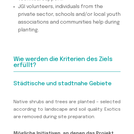
JGI volunteers, individuals from the
private sector, schools and/or local youth
associations and communities help during
planting.
Wie werden die Kriterien des Ziels
erfüllt?
Städtische und stadtnahe Gebiete
Native shrubs and trees are planted – selected
according to landscape and soil quality. Exotics
are removed during site preparation.
Mögliche Initiativen, an denen das Projekt