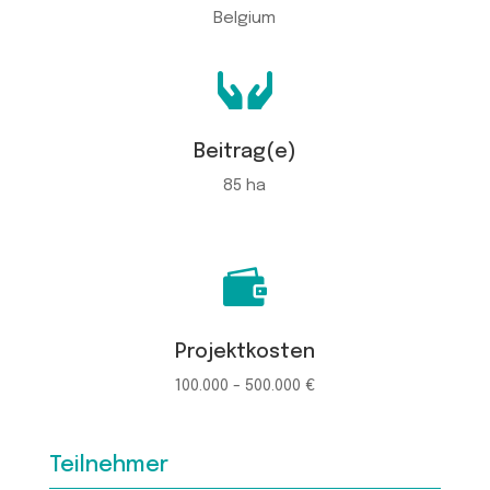
Belgium

Beitrag(e)
85 ha

Projektkosten
100.000 - 500.000 €
Teilnehmer