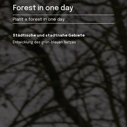
Forest in one day
Plant a forest in one day
Städtische und stadtnahe Gebiete
Entwicklung des grün-blauen Netzes