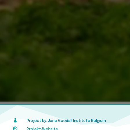

Project by: Jane Goodall Institute Belgium

Projekt-Website