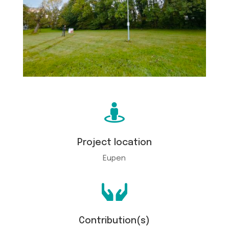

Project location
Eupen

Contribution(s)