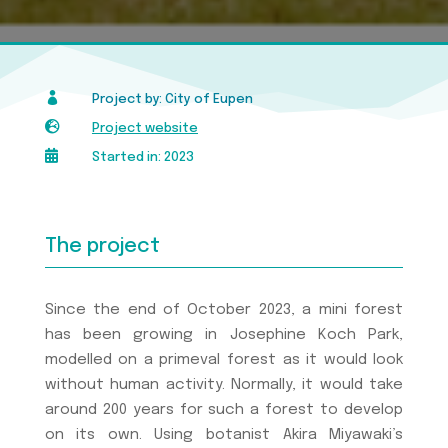

Project by: City of Eupen

Project website

Started in: 2023
The project
Since the end of October 2023, a mini forest
has been growing in Josephine Koch Park,
modelled on a primeval forest as it would look
without human activity. Normally, it would take
around 200 years for such a forest to develop
on its own. Using botanist Akira Miyawaki’s