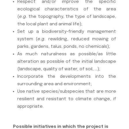
Respect and/or improve the specific
ecological characteristics of the area
(
e.g.
the topography, the type of landscape,
the local plant and animal life);
Set up a biodiversity-friendly management
system (
e.g.
rewilding, reduced mowing of
parks, gardens, talus, ponds, no chemicals);
As much naturalness as possible/as little
alteration as possible of the initial landscape
(landscape, quality of water, of soil, …);
Incorporate the developments into the
surrounding area and environment;
Use native species/subspecies that are more
resilient and resistant to climate change, if
appropriate.
Possible initiatives in which the project is