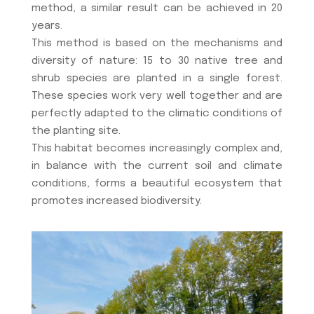
method, a similar result can be achieved in 20
years.
This method is based on the mechanisms and
diversity of nature: 15 to 30 native tree and
shrub species are planted in a single forest.
These species work very well together and are
perfectly adapted to the climatic conditions of
the planting site.
This habitat becomes increasingly complex and,
in balance with the current soil and climate
conditions, forms a beautiful ecosystem that
promotes increased biodiversity.