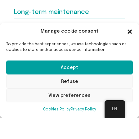
Long-term maintenance
Manage cookie consent
Maintenance was only carried out in the first
two years after planting. During this time, the
To provide the best experiences, we use technologies such as
undergrowth was removed by hand so that the
cookies to store and/or access device information.
small trees and shrubs would not be overgrown
by the faster-growing herbaceous
Accept
undergrowth. After two years, the trees and
shrubs are already so well developed that no
Refuse
further maintenance is required.
View preferences
Benefits
EN
Cookies Policy
Privacy Policy
The area where the mini-forest now stands was
previously a mowing meadow in the city park.
The planting of the mini-forest is now