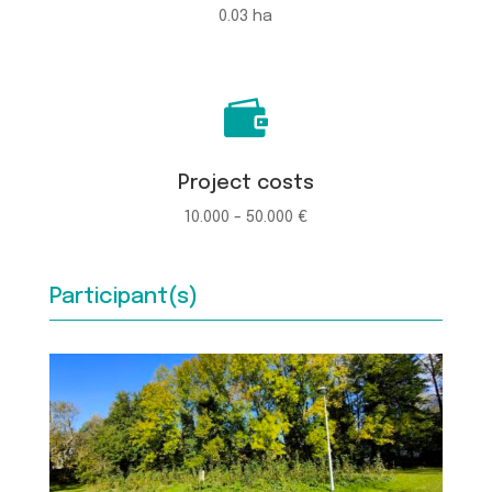
0.03 ha

Project costs
10.000 - 50.000 €
Participant(s)