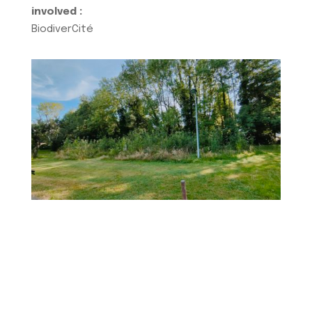
involved :
BiodiverCité