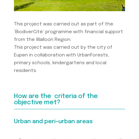
This project was carried out as part of the
‘BiodiverCité’ programme with financial support
from the Walloon Region.
This project was carried out by the city of
Eupen in collaboration with UrbanForests,
primary schools, kindergartens and local
residents.
How are the criteria of the
objective met?
Urban and peri-urban areas