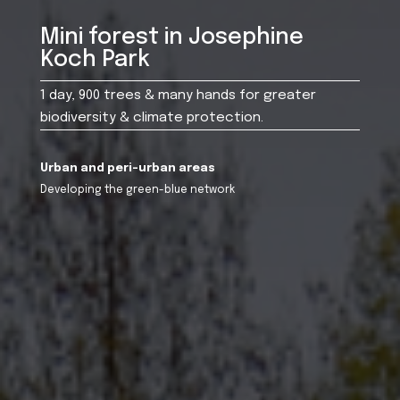
Mini forest in Josephine
Koch Park
1 day, 900 trees & many hands for greater
biodiversity & climate protection.
Urban and peri-urban areas
Developing the green-blue network