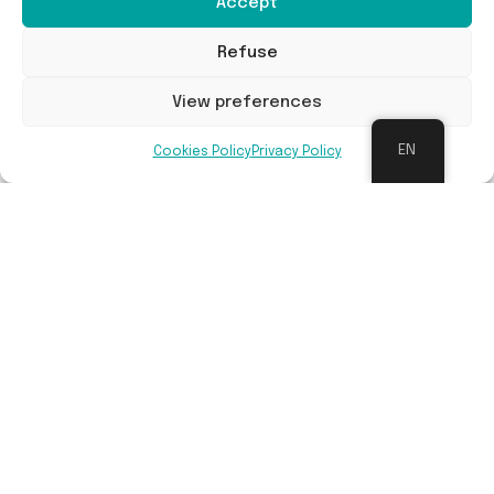
Accept
Refuse
Faunahuis
View preferences
Converting a house into a fauna house in Brakel
EN
Cookies Policy
Privacy Policy
Read more
Buildings and infrastructures