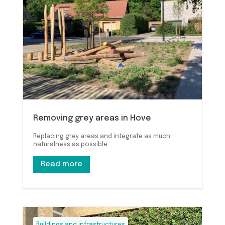
Removing grey areas in Hove
Replacing grey areas and integrate as much
naturalness as possible.
Read more
Buildings and infrastructures