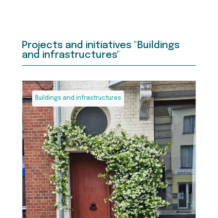
Projects and initiatives "Buildings
and infrastructures"
Buildings and infrastructures