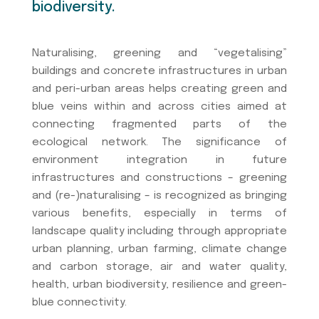
biodiversity.
Naturalising, greening and “vegetalising”
buildings and concrete infrastructures in urban
and peri-urban areas helps creating green and
blue veins within and across cities aimed at
connecting fragmented parts of the
ecological network. The significance of
environment integration in future
infrastructures and constructions – greening
and (re-)naturalising – is recognized as bringing
various benefits, especially in terms of
landscape quality including through appropriate
urban planning, urban farming, climate change
and carbon storage, air and water quality,
health, urban biodiversity, resilience and green-
blue connectivity.