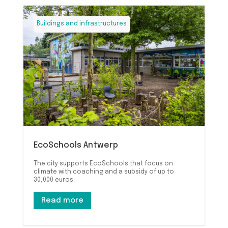
Buildings and infrastructures
EcoSchools Antwerp
The city supports EcoSchools that focus on
climate with coaching and a subsidy of up to
30,000 euros.
Read more