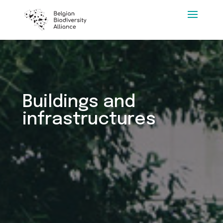
Buildings and
infrastructures