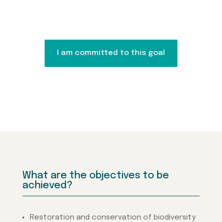
I am committed to this goal
What are the objectives to be
achieved?
Restoration and conservation of biodiversity