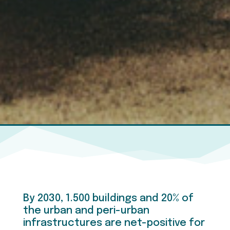
By 2030, 1.500 buildings and 20% of
the urban and peri-urban
infrastructures are net-positive for