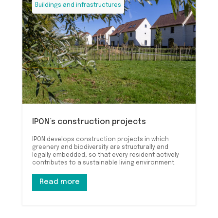
Buildings and infrastructures
IPON’s construction projects
IPON develops construction projects in which
greenery and biodiversity are structurally and
legally embedded, so that every resident actively
contributes to a sustainable living environment.
Read more