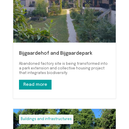
Bijgaardehof and Bijgaardepark
Abandoned factory site is being transformed into
a park extension and collective housing project
that integrates biodiversity.
Read more
Buildings and infrastructures