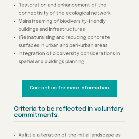
Restoration and enhancement of the
connectivity of the ecological network
Mainstreaming of biodiversity-friendly
buildings and infrastructures
(Re)naturalising and reducing concrete
surfaces in urban and peri-urban areas
Integration of biodiversity considerations in
spatial and buildings planning
Contact us for more information
Criteria to be reflected in voluntary
commitments:
As little alteration of the initial landscape as