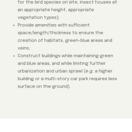
for the bird species on site, insect houses at
an appropriate height, appropriate
vegetation types);
Provide amenities with sufficient
space/length/thickness to ensure the
creation of habitats, green-blue areas and
veins;
Construct buildings while maintaining green
and blue areas, and while limiting further
urbanization and urban sprawl (
e.g.
a higher
building or a multi-story car park requires less
surface on the ground).