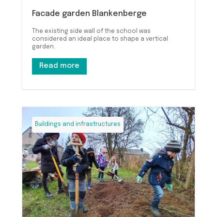
Facade garden Blankenberge
The existing side wall of the school was
considered an ideal place to shape a vertical
garden.
Read more
Buildings and infrastructures