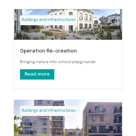
Buildings and infrastructures
Opération Ré-création
Bringing nature into school playgrounds.
Read more
Buildings and infrastructures