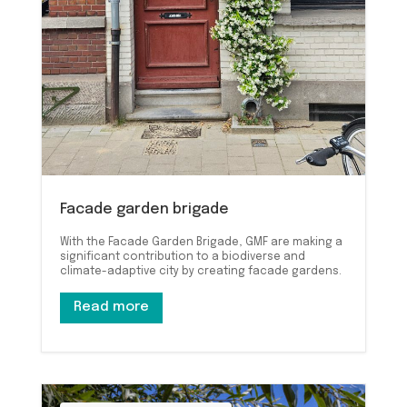
Facade garden brigade
With the Facade Garden Brigade, GMF are making a
significant contribution to a biodiverse and
climate-adaptive city by creating facade gardens.
Read more