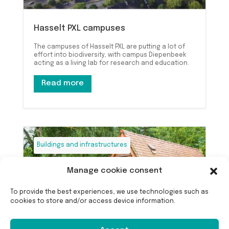
Hasselt PXL campuses
The campuses of Hasselt PXL are putting a lot of
effort into biodiversity, with campus Diepenbeek
acting as a living lab for research and education.
Read more
Buildings and infrastructures
Manage cookie consent
To provide the best experiences, we use technologies such as
cookies to store and/or access device information.