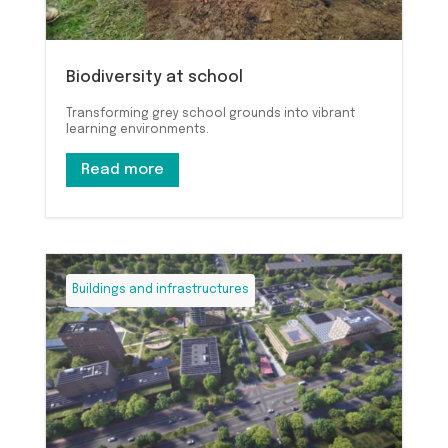
Biodiversity at school
Transforming grey school grounds into vibrant
learning environments.
Read more
Buildings and infrastructures