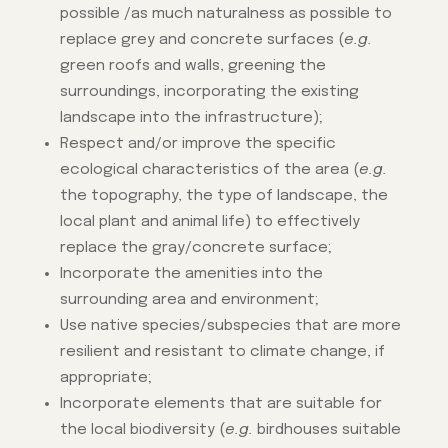
possible /as much naturalness as possible to
replace grey and concrete surfaces (
e.g.
green roofs and walls, greening the
surroundings, incorporating the existing
landscape into the infrastructure);
Respect and/or improve the specific
ecological characteristics of the area (
e.g.
the topography, the type of landscape, the
local plant and animal life) to effectively
replace the gray/concrete surface;
Incorporate the amenities into the
surrounding area and environment;
Use native species/subspecies that are more
resilient and resistant to climate change, if
appropriate;
Incorporate elements that are suitable for
the local biodiversity (
e.g.
birdhouses suitable