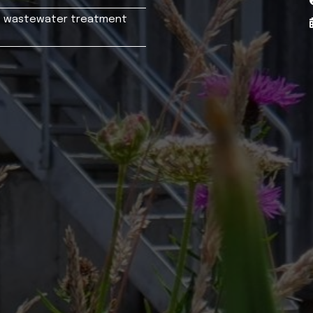
n's wastewater treatment