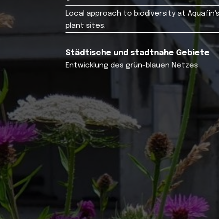
Local approach to biodiversity at Aquafi
plant sites.
Städtische und stadtnahe Gebiete
Entwicklung des grün-blauen Netzes