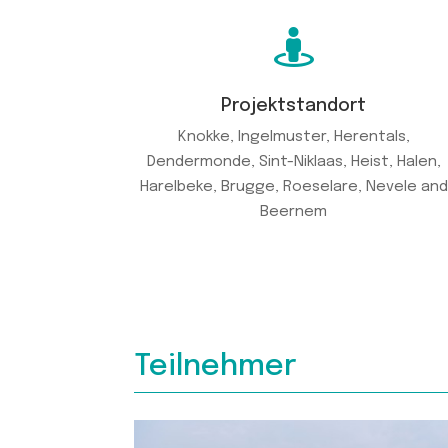

Projektstandort
Knokke, Ingelmuster, Herentals,
Dendermonde, Sint-Niklaas, Heist, Halen,
Harelbeke, Brugge, Roeselare, Nevele and
Beernem
Teilnehmer