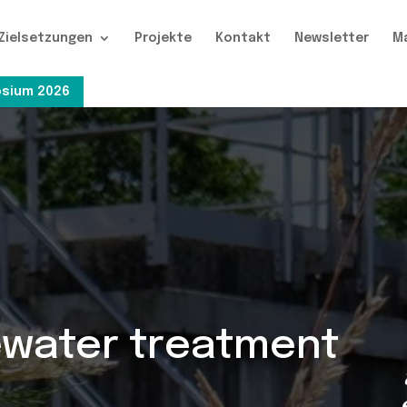
Zielsetzungen
Projekte
Kontakt
Newsletter
M
sium 2026
ewater treatment