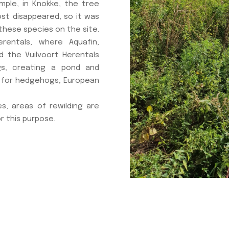
mple, in Knokke, the tree
ost disappeared, so it was
these species on the site.
entals, where Aquafin,
 the Vuilvoort Herentals
gs, creating a pond and
 for hedgehogs, European
s, areas of rewilding are
r this purpose.