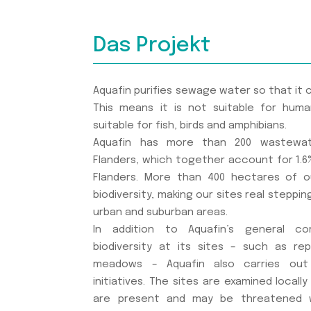
Das Projekt
Aquafin purifies sewage water so that it 
This means it is not suitable for huma
suitable for fish, birds and amphibians.
Aquafin has more than 200 wastewat
Flanders, which together account for 1.6%
Flanders. More than 400 hectares of o
biodiversity, making our sites real steppin
urban and suburban areas.
In addition to Aquafin’s general c
biodiversity at its sites – such as re
meadows – Aquafin also carries out 
initiatives. The sites are examined locall
are present and may be threatened w