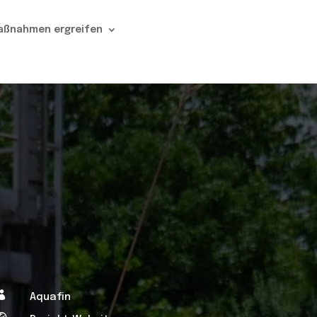
aßnahmen ergreifen

Aquafin