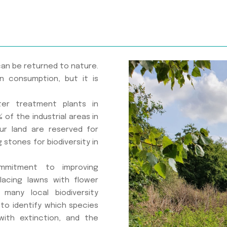
can be returned to nature.
n consumption, but it is
er treatment plants in
 of the industrial areas in
ur land are reserved for
g stones for biodiversity in
ommitment to improving
placing lawns with flower
many local biodiversity
y to identify which species
ith extinction, and the