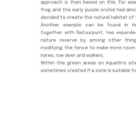
approach is then based on this. For exa
frog and the early purple orchid had alm
decided to create the natural habitat of 
Another example can be found in Her
together with Natuurpunt, has expanded
nature reserve by, among other thin
modifying the fence to make more room
hares, roe deer and walkers.
Within the green areas on Aquafin’s site
sometimes created if a zone is suitable fo