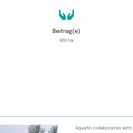

Beitrag(e)
400 ha
Aquafin collaborates with 