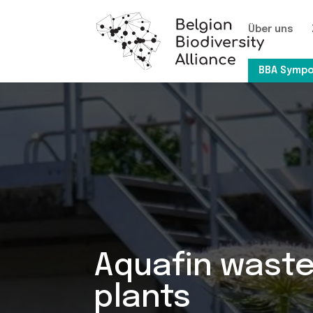
Über uns
BBA Sympo
Aquafin wast
plants