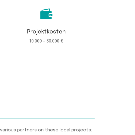

Projektkosten
10.000 - 50.000 €
various partners on these local projects: