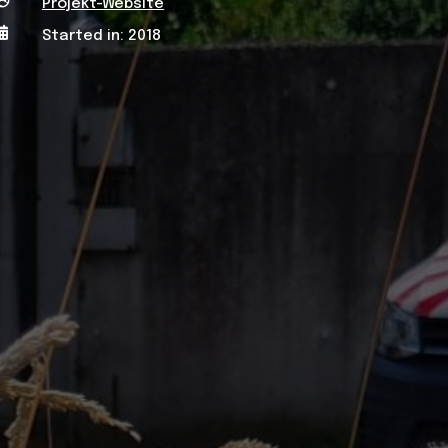

Projekt-Website

Started in: 2018