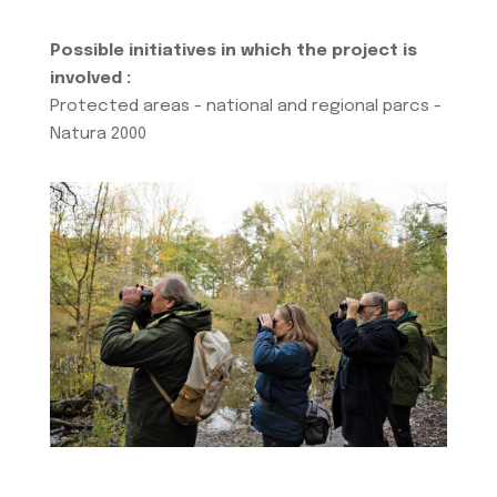
Possible initiatives in which the project is
involved :
Protected areas - national and regional parcs -
Natura 2000