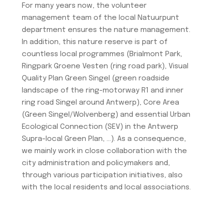
For many years now, the volunteer
management team of the local Natuurpunt
department ensures the nature management.
In addition, this nature reserve is part of
countless local programmes (Brialmont Park,
Ringpark Groene Vesten (ring road park), Visual
Quality Plan Green Singel (green roadside
landscape of the ring-motorway R1 and inner
ring road Singel around Antwerp), Core Area
(Green Singel/Wolvenberg) and essential Urban
Ecological Connection (SEV) in the Antwerp
Supra-local Green Plan, …). As a consequence,
we mainly work in close collaboration with the
city administration and policymakers and,
through various participation initiatives, also
with the local residents and local associations.