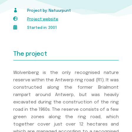

Project by: Natuurpunt

Project website

Started in: 2001
The project
Wolvenberg is the only recognised nature
reserve within the Antwerp ring road (R1). It was
constructed along the former Brialmont
rampart around Antwerp, but was heavily
excavated during the construction of the ring
road in the 1960s. The reserve consists of a few
green zones along the ring road, which
together cover just over 12 hectares and
which are managed according to a recognised