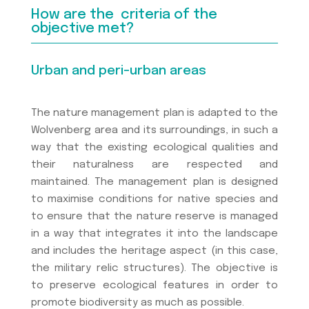
How are the criteria of the
objective met?
Urban and peri-urban areas
The nature management plan is adapted to the
Wolvenberg area and its surroundings, in such a
way that the existing ecological qualities and
their naturalness are respected and
maintained. The management plan is designed
to maximise conditions for native species and
to ensure that the nature reserve is managed
in a way that integrates it into the landscape
and includes the heritage aspect (in this case,
the military relic structures). The objective is
to preserve ecological features in order to
promote biodiversity as much as possible.