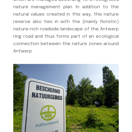
nature management plan. In addition to the
natural values created in this way, this nature
reserve also ties in with the (mainly floristic)
nature-rich roadside landscape of the Antwerp
ring road and thus forms part of an ecological
connection between the nature zones around
Antwerp.