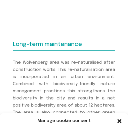
Long-term maintenance
The Wolvenberg area was re-naturalised after
construction works. This re-naturalisation area
is incorporated in an urban environment.
Combined with biodiversity-friendly nature
management practices this strengthens the
biodiversity in the city and results in a net
positive biodiversity area of about 12 hectares.
The area is also connected to other green
urban areas and spaces, e.g. the ring road and
Manage cookie consent
railway verges, which tackles the