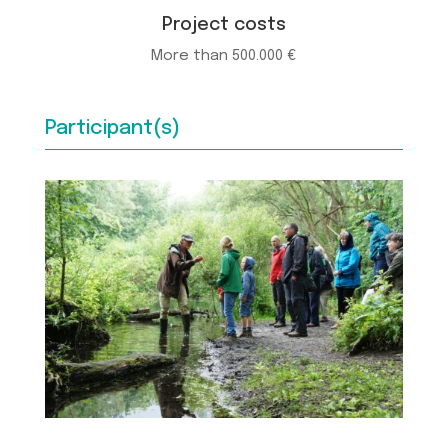
Project costs
More than 500.000 €
Participant(s)