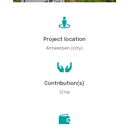

Project location
Antwerpen (city)

Contribution(s)
12 ha
