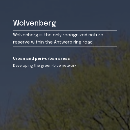
Wolvenberg
Wolvenberg is the only recognized nature
reserve within the Antwerp ring road.
Urban and peri-urban areas
Developing the green-blue network