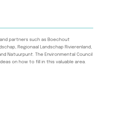
and partners such as Boechout
dschap, Regionaal Landschap Rivierenland,
and Natuurpunt. The Environmental Council
eas on how to fill in this valuable area.