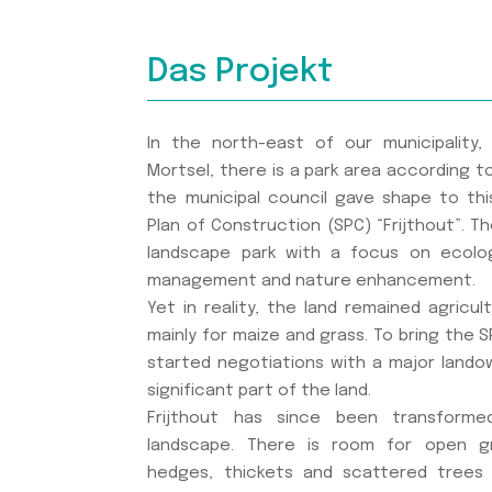
Das Projekt
In the north-east of our municipality
Mortsel, there is a park area according to 
the municipal council gave shape to thi
Plan of Construction (SPC) “Frijthout”. T
landscape park with a focus on ecolog
management and nature enhancement.
Yet in reality, the land remained agricul
mainly for maize and grass. To bring the SP
started negotiations with a major landown
significant part of the land.
Frijthout has since been transforme
landscape. There is room for open g
hedges, thickets and scattered trees 