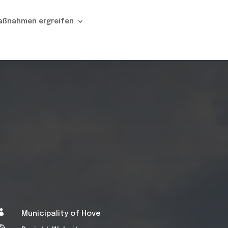
aßnahmen ergreifen

Municipality of Hove