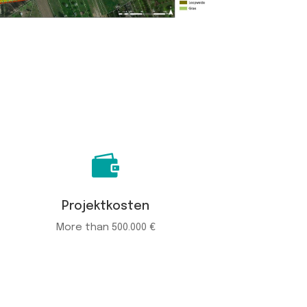

Projektkosten
More than 500.000 €