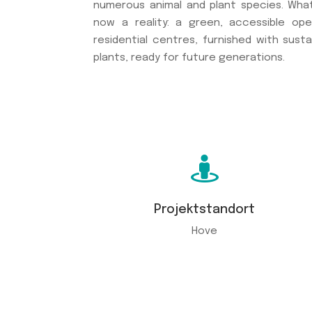
numerous animal and plant species. Wha
now a reality: a green, accessible o
residential centres, furnished with susta
plants, ready for future generations.

Projektstandort
Hove