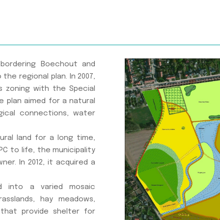
, bordering Boechout and
the regional plan. In 2007,
s zoning with the Special
he plan aimed for a natural
ical connections, water
tural land for a long time,
C to life, the municipality
er. In 2012, it acquired a
d into a varied mosaic
rasslands, hay meadows,
that provide shelter for