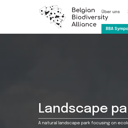
Über uns
BBA Sympo
Landscape par
A natural landscape park focusing on eco