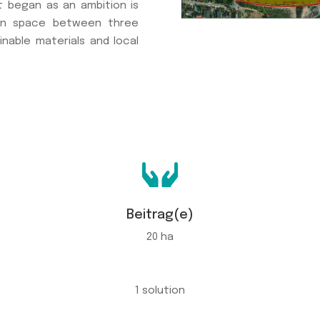
t began as an ambition is
pen space between three
inable materials and local

Beitrag(e)
20 ha
1 solution