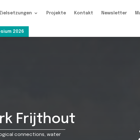
Zielsetzungen
Projekte
Kontakt
Newsletter
M
sium 2026
k Frijthout
logical connections, water