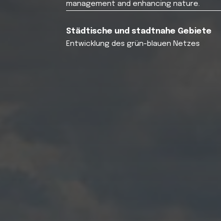
management and enhancing nature.
Städtische und stadtnahe Gebiete
Entwicklung des grün-blauen Netzes