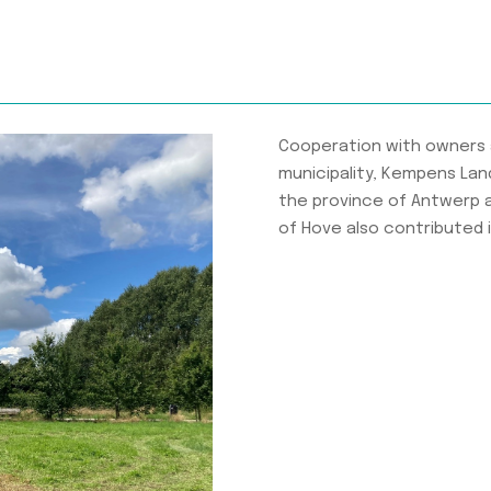
Cooperation with owners 
municipality, Kempens Lan
the province of Antwerp 
of Hove also contributed id