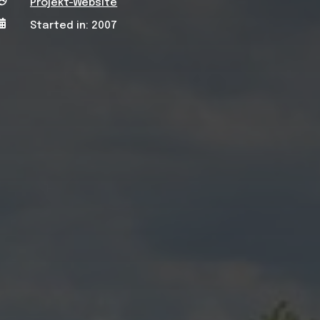

Projekt-Website

Started in: 2007