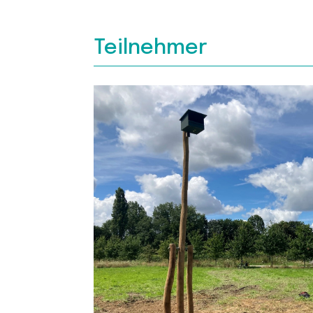
Teilnehmer