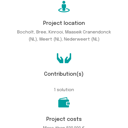

Project location
Bocholt, Bree, Kinrooi, Maaseik Cranendonck
(NL), Weert (NL), Nederweert (NL)

Contribution(s)
1 solution

Project costs