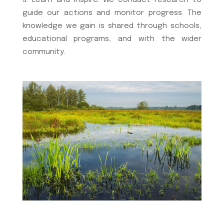
Learn and Inspire: We conduct research to
guide our actions and monitor progress. The
knowledge we gain is shared through schools,
educational programs, and with the wider
community.