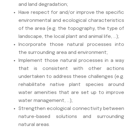
and land degradation;
Have respect for and/or improve the specific
environmental and ecological characteristics
of the area (e.g. the topography, the type of
landscape, the local plant and animal life, …);
Incorporate those natural processes into
the surrounding area and environment;
Implement those natural processes in a way
that is consistent with other actions
undertaken to address these challenges (e.g.
rehabilitate native plant species around
water amenities that are set up to improve
water management, …);
Strengthen ecological connectivity between
nature-based solutions and surrounding
natural areas.