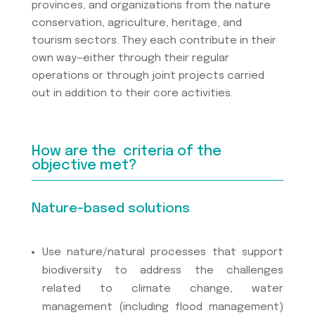
provinces, and organizations from the nature
conservation, agriculture, heritage, and
tourism sectors. They each contribute in their
own way—either through their regular
operations or through joint projects carried
out in addition to their core activities.
How are the criteria of the
objective met?
Nature-based solutions
Use nature/natural processes that support
biodiversity to address the challenges
related to climate change, water
management (including flood management)