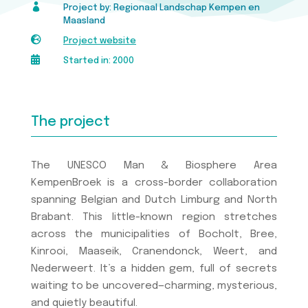

Project by: Regionaal Landschap Kempen en
Maasland

Project website

Started in: 2000
The project
The UNESCO Man & Biosphere Area
KempenBroek is a cross-border collaboration
spanning Belgian and Dutch Limburg and North
Brabant. This little-known region stretches
across the municipalities of Bocholt, Bree,
Kinrooi, Maaseik, Cranendonck, Weert, and
Nederweert. It’s a hidden gem, full of secrets
waiting to be uncovered—charming, mysterious,
and quietly beautiful.