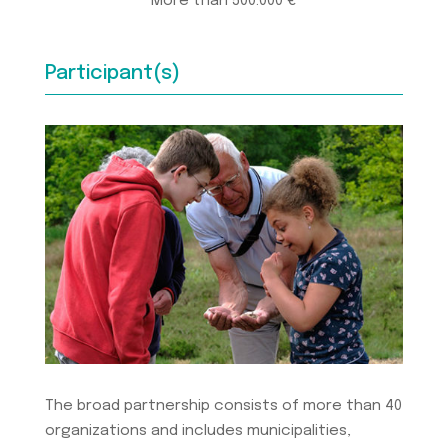
More than 500.000 €
Participant(s)
The broad partnership consists of more than 40
organizations and includes municipalities,