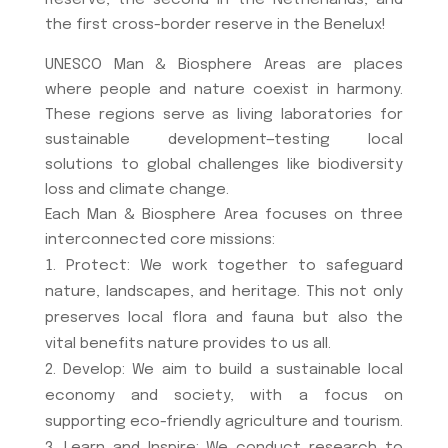
Reserve, the second in the Netherlands, and
the first cross-border reserve in the Benelux!
UNESCO Man & Biosphere Areas are places
where people and nature coexist in harmony.
These regions serve as living laboratories for
sustainable development—testing local
solutions to global challenges like biodiversity
loss and climate change.
Each Man & Biosphere Area focuses on three
interconnected core missions:
Protect: We work together to safeguard
nature, landscapes, and heritage. This not only
preserves local flora and fauna but also the
vital benefits nature provides to us all.
Develop: We aim to build a sustainable local
economy and society, with a focus on
supporting eco-friendly agriculture and tourism.