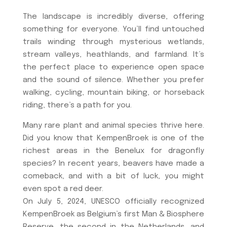
The landscape is incredibly diverse, offering
something for everyone. You’ll find untouched
trails winding through mysterious wetlands,
stream valleys, heathlands, and farmland. It’s
the perfect place to experience open space
and the sound of silence. Whether you prefer
walking, cycling, mountain biking, or horseback
riding, there’s a path for you.
Many rare plant and animal species thrive here.
Did you know that KempenBroek is one of the
richest areas in the Benelux for dragonfly
species? In recent years, beavers have made a
comeback, and with a bit of luck, you might
even spot a red deer.
On July 5, 2024, UNESCO officially recognized
KempenBroek as Belgium’s first Man & Biosphere