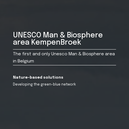
UNESCO Man & Biosphere
area KempenBroek
The first and only Unesco Man & Biosphere area
in Belgium
Nature-based solutions
Developing the green-blue network