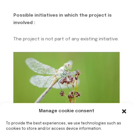
Possible initiatives in which the project is
involved :
The project is not part of any existing initiative.
Manage cookie consent
To provide the best experiences, we use technologies such as
cookies to store and/or access device information.