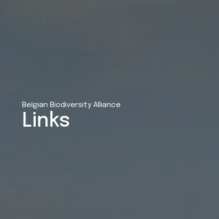
Belgian Biodiversity Alliance
Links