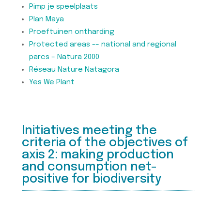
Pimp je speelplaats
Plan Maya
Proeftuinen ontharding
Protected areas -– national and regional
parcs – Natura 2000
Réseau Nature Natagora
Yes We Plant
Initiatives meeting the
criteria of the objectives of
axis 2: making production
and consumption net-
positive for biodiversity