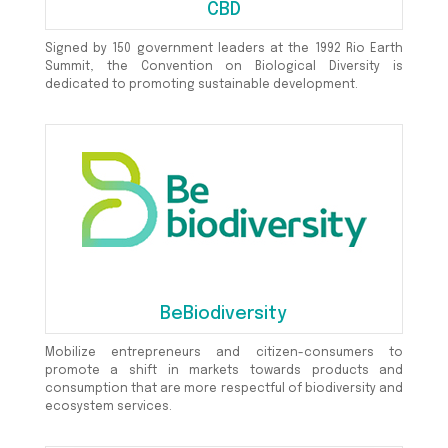
CBD
Signed by 150 government leaders at the 1992 Rio Earth
Summit, the Convention on Biological Diversity is
dedicated to promoting sustainable development.
BeBiodiversity
Mobilize entrepreneurs and citizen-consumers to
promote a shift in markets towards products and
consumption that are more respectful of biodiversity and
ecosystem services.