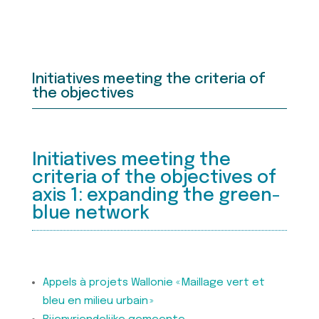
Initiatives meeting the criteria of
the objectives
Initiatives meeting the
criteria of the objectives of
axis 1: expanding the green-
blue network
Appels à projets Wallonie « Maillage vert et
bleu en milieu urbain »