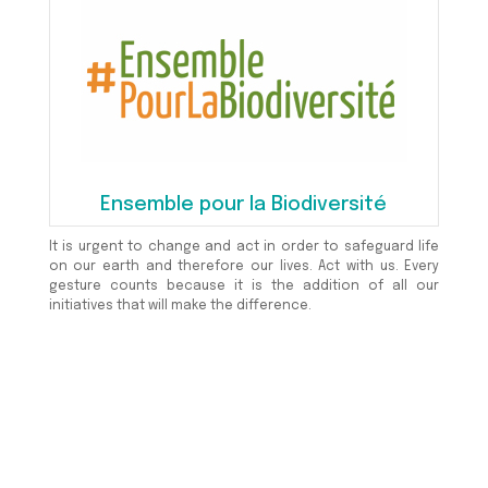
Ensemble pour la Biodiversité
It is urgent to change and act in order to safeguard life
on our earth and therefore our lives. Act with us. Every
gesture counts because it is the addition of all our
initiatives that will make the difference.