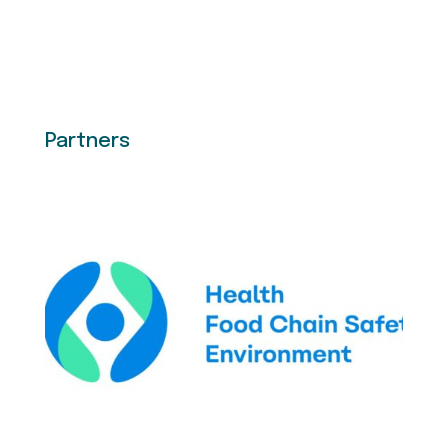
Partners