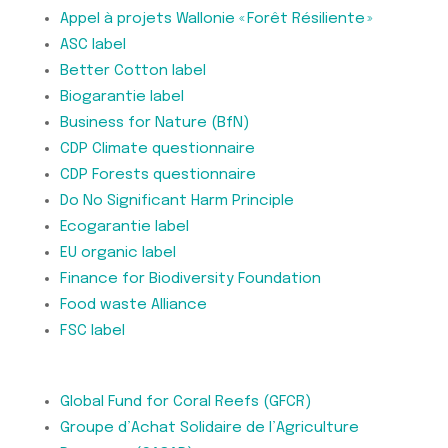
Appel à projets Wallonie « Forêt Résiliente »
ASC label
Better Cotton label
Biogarantie label
Business for Nature (BfN)
CDP Climate questionnaire
CDP Forests questionnaire
Do No Significant Harm Principle
Ecogarantie label
EU organic label
Finance for Biodiversity Foundation
Food waste Alliance
FSC label
Global Fund for Coral Reefs (GFCR)
Groupe d’Achat Solidaire de l’Agriculture