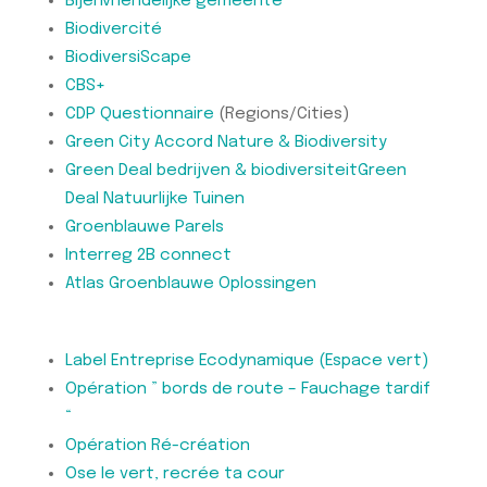
Bijenvriendelijke gemeente
Biodivercité
BiodiversiScape
CBS+
CDP Questionnaire
(Regions/Cities)
Green City Accord Nature & Biodiversity
Green Deal bedrijven & biodiversiteit
Green
Deal Natuurlijke Tuinen
Groenblauwe Parels
Interreg 2B connect
Atlas Groenblauwe Oplossingen
Label Entreprise Ecodynamique (Espace vert)
Opération ” bords de route – Fauchage tardif
“
Opération Ré-création
Ose le vert, recrée ta cour