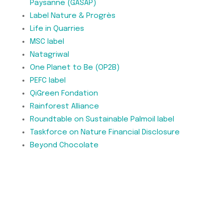
Paysanne (GASAP)
Label Nature & Progrès
Life in Quarries
MSC label
Natagriwal
One Planet to Be (OP2B)
PEFC label
QiGreen Fondation
Rainforest Alliance
Roundtable on Sustainable Palmoil label
Taskforce on Nature Financial Disclosure
Beyond Chocolate