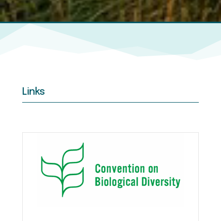
Links