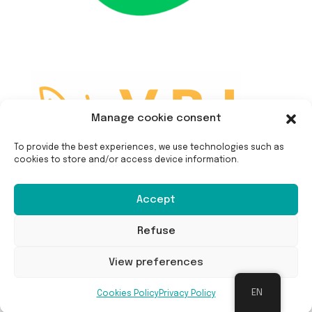
Manage cookie consent
To provide the best experiences, we use technologies such as
cookies to store and/or access device information.
Accept
Refuse
View preferences
EN
Cookies Policy
Privacy Policy