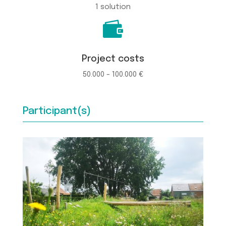
1 solution

Project costs
50.000 - 100.000 €
Participant(s)