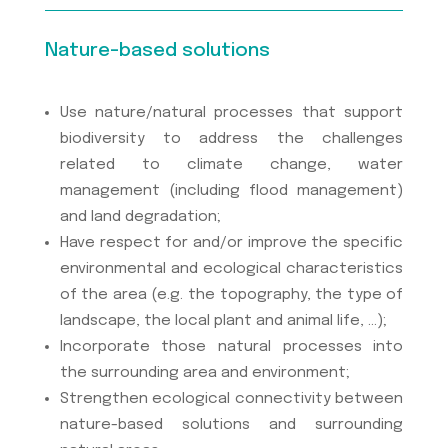
Nature-based solutions
Use nature/natural processes that support
biodiversity to address the challenges
related to climate change, water
management (including flood management)
and land degradation;
Have respect for and/or improve the specific
environmental and ecological characteristics
of the area (e.g. the topography, the type of
landscape, the local plant and animal life, …);
Incorporate those natural processes into
the surrounding area and environment;
Strengthen ecological connectivity between
nature-based solutions and surrounding