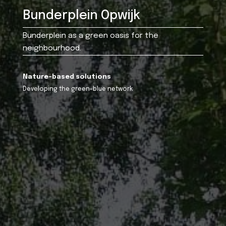
Bunderplein Opwijk
Bunderplein as a green oasis for the
neighbourhood.
Nature-based solutions
Developing the green-blue network