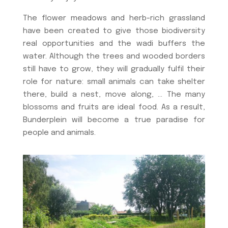
The flower meadows and herb-rich grassland
have been created to give those biodiversity
real opportunities and the wadi buffers the
water. Although the trees and wooded borders
still have to grow, they will gradually fulfil their
role for nature: small animals can take shelter
there, build a nest, move along, … The many
blossoms and fruits are ideal food. As a result,
Bunderplein will become a true paradise for
people and animals.