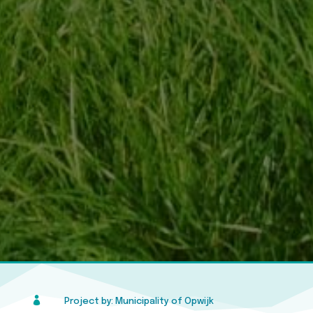

Project by: Municipality of Opwijk