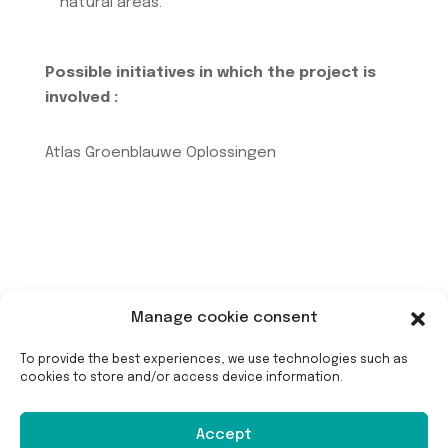
natural areas.
Possible initiatives in which the project is
involved :
Atlas Groenblauwe Oplossingen
Manage cookie consent
To provide the best experiences, we use technologies such as
cookies to store and/or access device information.
Long-term maintenance
Accept