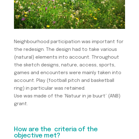
Neighbourhood participation was important for
the redesign. The design had to take various
(natural) elements into account. Throughout
the sketch designs, nature, access, sports,
games and encounters were mainly taken into
account. Play (football pitch and basketball
ring) in particular was retained.
Use was made of the ‘Natuur in je buurt’ (ANB)
grant.
How are the criteria of the
objective met?