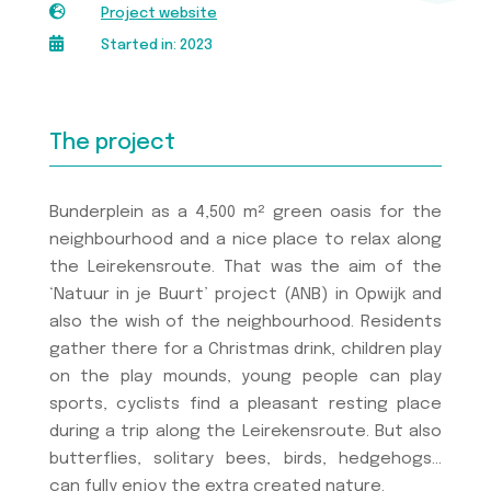

Project website

Started in: 2023
The project
Bunderplein as a 4,500 m² green oasis for the
neighbourhood and a nice place to relax along
the Leirekensroute. That was the aim of the
‘Natuur in je Buurt’ project (ANB) in Opwijk and
also the wish of the neighbourhood. Residents
gather there for a Christmas drink, children play
on the play mounds, young people can play
sports, cyclists find a pleasant resting place
during a trip along the Leirekensroute. But also
butterflies, solitary bees, birds, hedgehogs…
can fully enjoy the extra created nature.