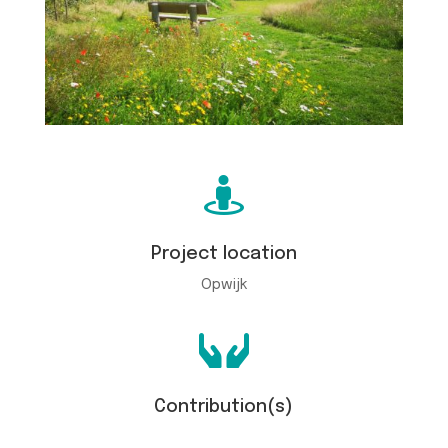

Project location
Opwijk

Contribution(s)