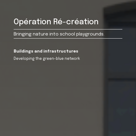
Opération Ré-création
Bringing nature into school playgrounds.
Buildings and infrastructures
Developing the green-blue network