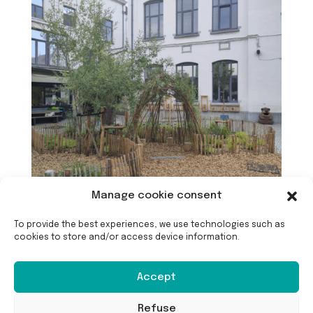
Manage cookie consent
To provide the best experiences, we use technologies such as
cookies to store and/or access device information.
Accept
Refuse