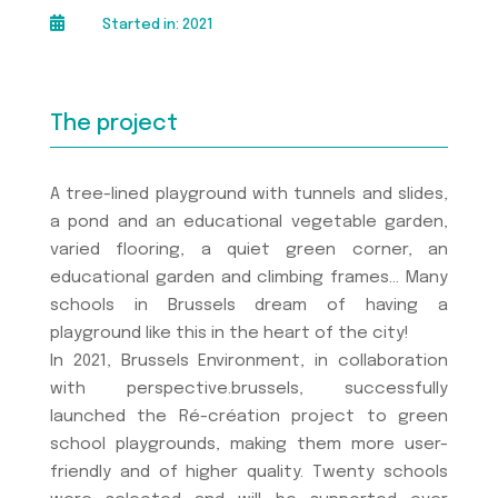

Started in: 2021
The project
A tree-lined playground with tunnels and slides,
a pond and an educational vegetable garden,
varied flooring, a quiet green corner, an
educational garden and climbing frames… Many
schools in Brussels dream of having a
playground like this in the heart of the city!
In 2021, Brussels Environment, in collaboration
with perspective.brussels, successfully
launched the Ré-création project to green
school playgrounds, making them more user-
friendly and of higher quality. Twenty schools