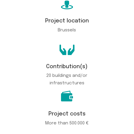

Project location
Brussels

Contribution(s)
20 buildings and/or
infrastructures

Project costs
More than 500.000 €