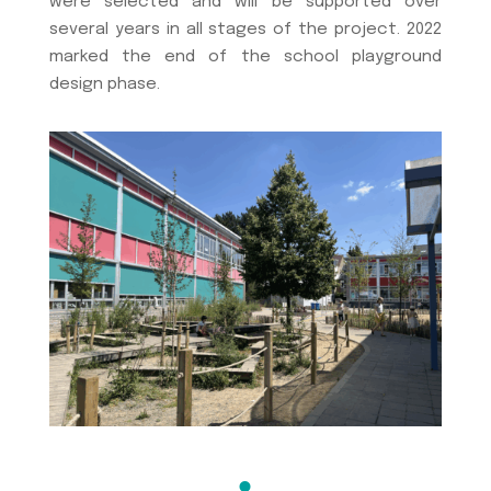
were selected and will be supported over
several years in all stages of the project. 2022
marked the end of the school playground
design phase.