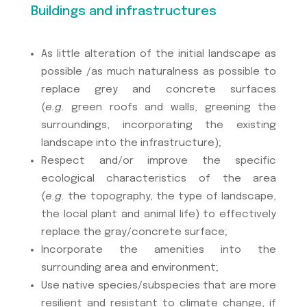
Buildings and infrastructures
As little alteration of the initial landscape as
possible /as much naturalness as possible to
replace grey and concrete surfaces
(
e.g.
green roofs and walls, greening the
surroundings, incorporating the existing
landscape into the infrastructure);
Respect and/or improve the specific
ecological characteristics of the area
(
e.g.
the topography, the type of landscape,
the local plant and animal life) to effectively
replace the gray/concrete surface;
Incorporate the amenities into the
surrounding area and environment;
Use native species/subspecies that are more
resilient and resistant to climate change, if