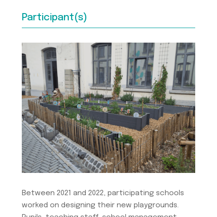
Participant(s)
Between 2021 and 2022, participating schools
worked on designing their new playgrounds.