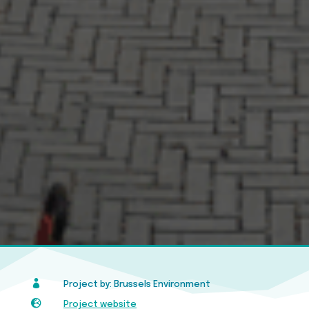

Project by: Brussels Environment

Project website