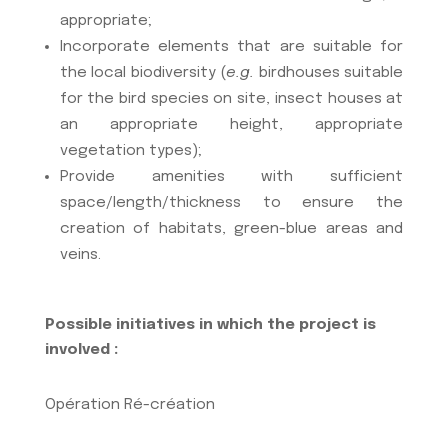
appropriate;
Incorporate elements that are suitable for
the local biodiversity (
e.g.
birdhouses suitable
for the bird species on site, insect houses at
an appropriate height, appropriate
vegetation types);
Provide amenities with sufficient
space/length/thickness to ensure the
creation of habitats, green-blue areas and
veins.
Possible initiatives in which the project is
involved :
Opération Ré-création