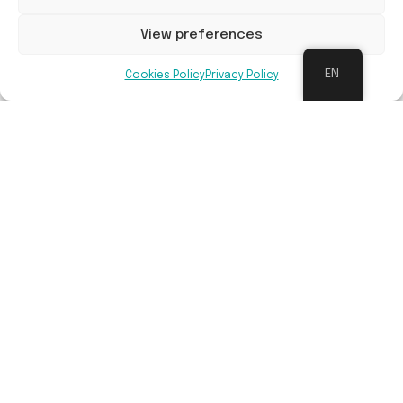
Long-term maintenance
View preferences
EN
Schools are supported in creating a
Cookies Policy
Privacy Policy
participatory approach to maintaining their
school grounds. They will receive maintenance
sheets for each area and a schedule of tasks,
as well as support in using the grounds as a
learning tool (maintenance can be part of the
learning process), and specific training
depending on the facilities (vegetable garden,
pond, fruit trees, etc.).
Benefits
The three objectives of the Ré-création
project: