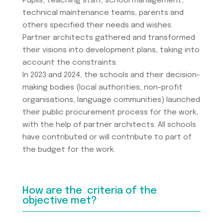
Pupils, teaching staff, school management,
technical maintenance teams, parents and
others specified their needs and wishes.
Partner architects gathered and transformed
their visions into development plans, taking into
account the constraints.
In 2023 and 2024, the schools and their decision-
making bodies (local authorities, non-profit
organisations, language communities) launched
their public procurement process for the work,
with the help of partner architects. All schools
have contributed or will contribute to part of
the budget for the work.
How are the criteria of the
objective met?