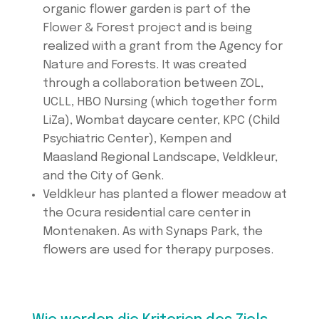
organic flower garden is part of the
Flower & Forest project and is being
realized with a grant from the Agency for
Nature and Forests. It was created
through a collaboration between ZOL,
UCLL, HBO Nursing (which together form
LiZa), Wombat daycare center, KPC (Child
Psychiatric Center), Kempen and
Maasland Regional Landscape, Veldkleur,
and the City of Genk.
Veldkleur has planted a flower meadow at
the Ocura residential care center in
Montenaken. As with Synaps Park, the
flowers are used for therapy purposes.