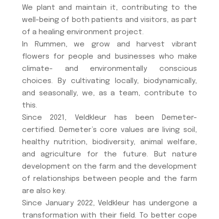
We plant and maintain it, contributing to the
well-being of both patients and visitors, as part
of a healing environment project.
In Rummen, we grow and harvest vibrant
flowers for people and businesses who make
climate- and environmentally conscious
choices. By cultivating locally, biodynamically,
and seasonally, we, as a team, contribute to
this.
Since 2021, Veldkleur has been Demeter-
certified. Demeter’s core values ​​are living soil,
healthy nutrition, biodiversity, animal welfare,
and agriculture for the future. But nature
development on the farm and the development
of relationships between people and the farm
are also key.
Since January 2022, Veldkleur has undergone a
transformation with their field. To better cope