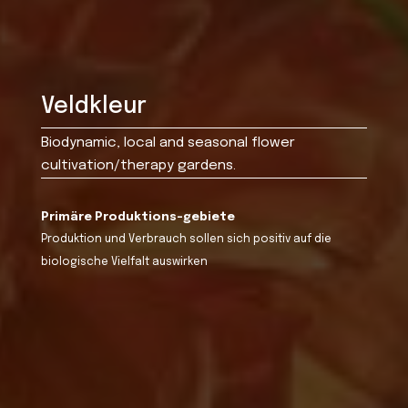
Veldkleur
Biodynamic, local and seasonal flower
cultivation/therapy gardens.
Primäre Produktions-gebiete
Produktion und Verbrauch sollen sich positiv auf die
biologische Vielfalt auswirken