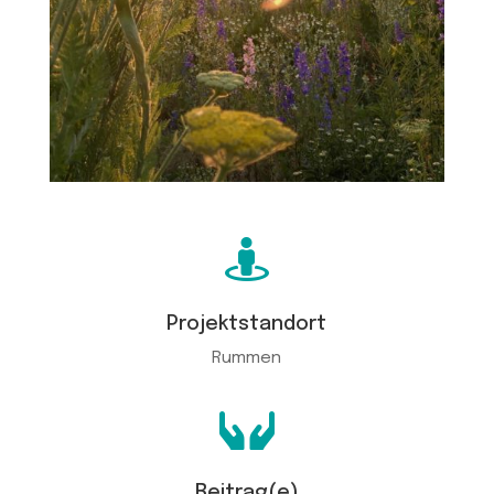

Projektstandort
Rummen

Beitrag(e)