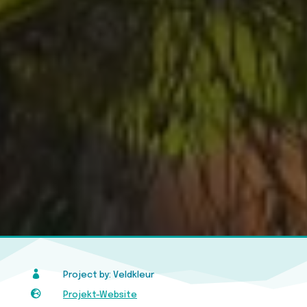

Project by: Veldkleur

Projekt-Website