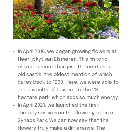
In April 2016, we began growing flowers at
Heerlijckyt van Elsmeren. This historic
estate is more than just the centuries-
old castle, the oldest mention of which
dates back to 1299. Here, we were able to
add a wealth of flowers to the 23-
hectare park, which adds so much energy.
In April 2021, we launched the first
therapy sessions in the flower garden at
Synaps Park. We can now say that the
flowers truly make a difference. The