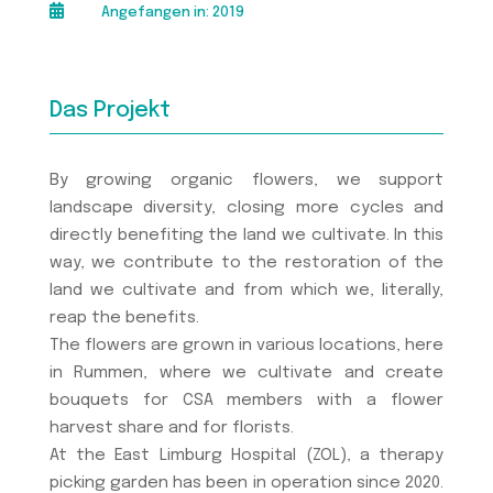

Angefangen in: 2019
Das Projekt
By growing organic flowers, we support
landscape diversity, closing more cycles and
directly benefiting the land we cultivate. In this
way, we contribute to the restoration of the
land we cultivate and from which we, literally,
reap the benefits.
The flowers are grown in various locations, here
in Rummen, where we cultivate and create
bouquets for CSA members with a flower
harvest share and for florists.
At the East Limburg Hospital (ZOL), a therapy
picking garden has been in operation since 2020.