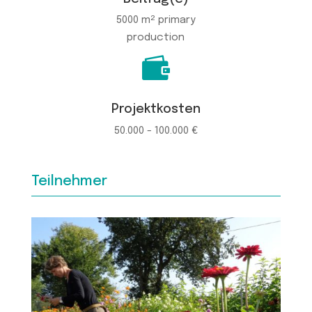
5000 m² primary
production

Projektkosten
50.000 - 100.000 €
Teilnehmer