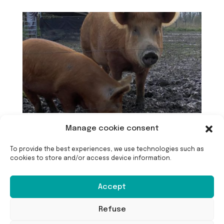
Manage cookie consent
To provide the best experiences, we use technologies such as
cookies to store and/or access device information.
Accept
Refuse
Langfristige Wartung