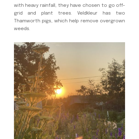
with heavy rainfall, they have chosen to go off-
grid and plant trees. Veldkleur has two
Thamworth pigs, which help remove overgrown
weeds.