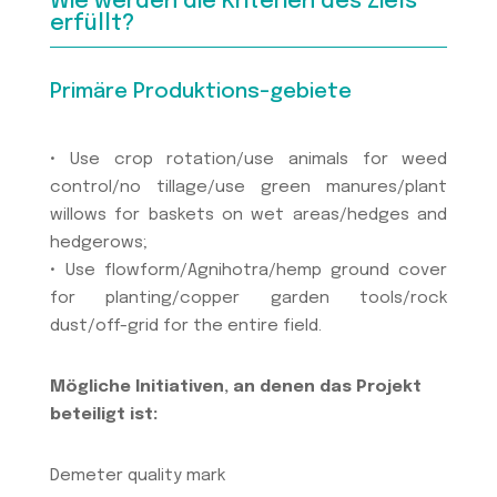
Wie werden die Kriterien des Ziels
erfüllt?
Primäre Produktions-gebiete
• Use crop rotation/use animals for weed
control/no tillage/use green manures/plant
willows for baskets on wet areas/hedges and
hedgerows;
• Use flowform/Agnihotra/hemp ground cover
for planting/copper garden tools/rock
dust/off-grid for the entire field.
Mögliche Initiativen, an denen das Projekt
beteiligt ist:
Demeter quality mark