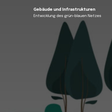
Gebäude und Infrastrukturen
Entwicklung des grün-blauen Netzes