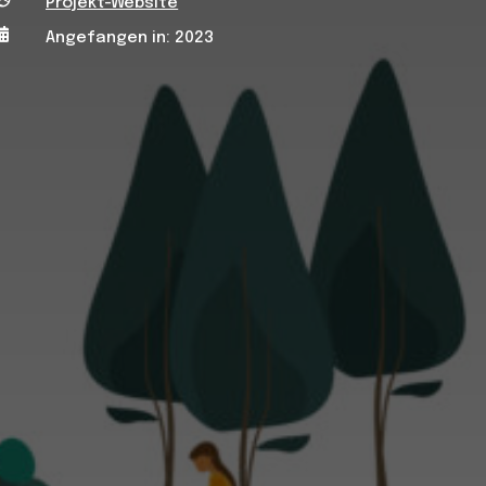
Projekt-Website

Angefangen in: 2023