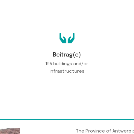

Beitrag(e)
195 buildings and/or
infrastructures
The Province of Antwerp 