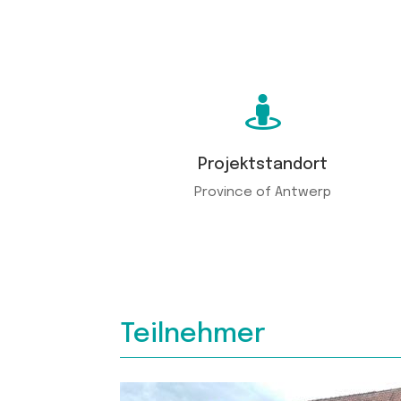

Projektstandort
Province of Antwerp
Teilnehmer