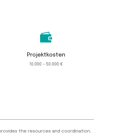

Projektkosten
10.000 - 50.000 €
provides the resources and coordination,