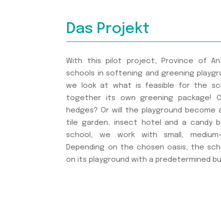
Das Projekt
With this pilot project, Province of 
schools in softening and greening playgro
we look at what is feasible for the s
together its own greening package! Op
hedges? Or will the playground become a 
tile garden, insect hotel and a candy 
school, we work with small, medium-
Depending on the chosen oasis, the sc
on its playground with a predetermined b