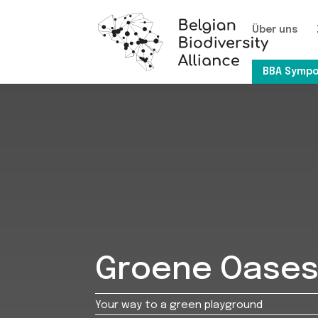
Über uns
BBA Sympo
Groene Oase
Your way to a green playground