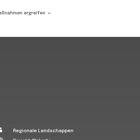
aßnahmen ergreifen

Regionale Landschappen
