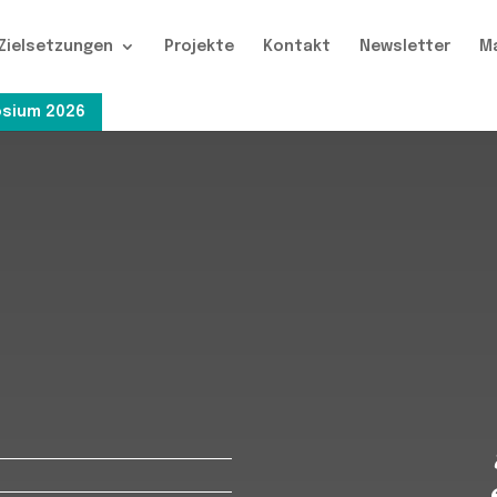
Zielsetzungen
Projekte
Kontakt
Newsletter
M
sium 2026
s