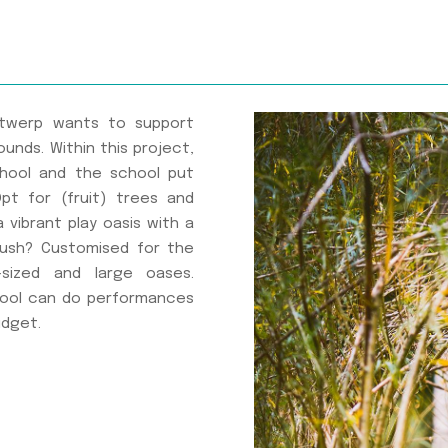
Antwerp wants to support
unds. Within this project,
chool and the school put
t for (fruit) trees and
vibrant play oasis with a
bush? Customised for the
sized and large oases.
hool can do performances
udget.