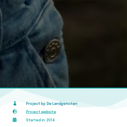

Project by: De Landgenoten

Project website

Started in: 2014