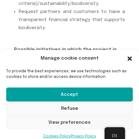
criteria)/sustainability/biodiversity.
Request partners and customers to have a
transparent financial strategy that supports
biodiversity.
Possible initiatives in which the project is
involved :
Manage cookie consent
To provide the best experiences, we use technologies such as
The project is not part of any existing initiative.
cookies to store and/or access device information.
Accept
Refuse
View preferences
EN
Cookies Policy
Privacy Policy