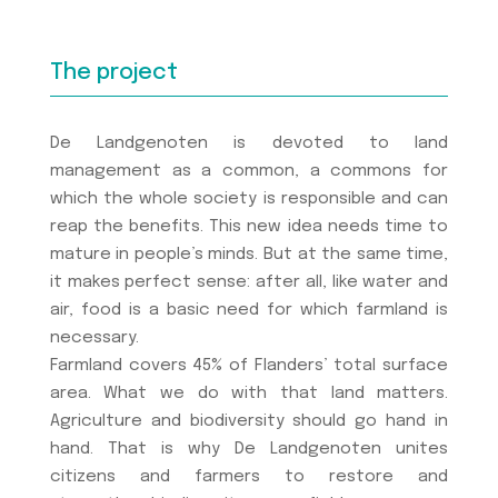
The project
De Landgenoten is devoted to land
management as a common, a commons for
which the whole society is responsible and can
reap the benefits. This new idea needs time to
mature in people’s minds. But at the same time,
it makes perfect sense: after all, like water and
air, food is a basic need for which farmland is
necessary.
Farmland covers 45% of Flanders’ total surface
area. What we do with that land matters.
Agriculture and biodiversity should go hand in
hand. That is why De Landgenoten unites
citizens and farmers to restore and