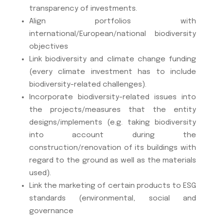
transparency of investments.
Align portfolios with
international/European/national biodiversity
objectives
Link biodiversity and climate change funding
(every climate investment has to include
biodiversity-related challenges).
Incorporate biodiversity-related issues into
the projects/measures that the entity
designs/implements (e.g. taking biodiversity
into account during the
construction/renovation of its buildings with
regard to the ground as well as the materials
used).
Link the marketing of certain products to ESG
standards (environmental, social and
governance