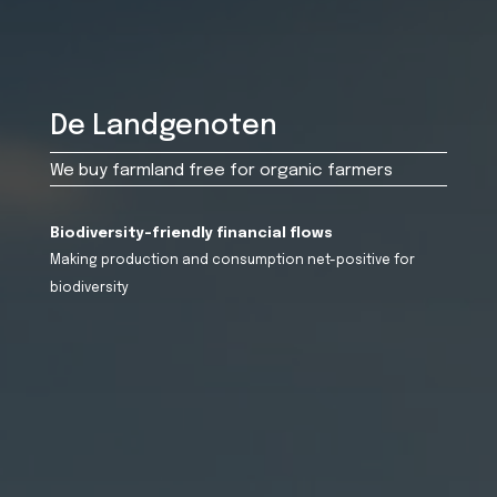
De Landgenoten
We buy farmland free for organic farmers
Biodiversity-friendly financial flows
Making production and consumption net-positive for
biodiversity