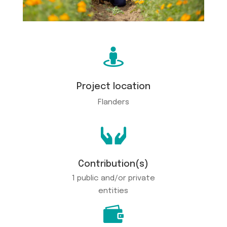

Project location
Flanders

Contribution(s)
1 public and/or private
entities
