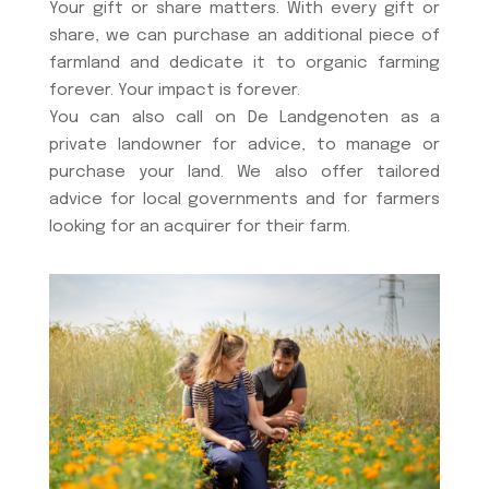
Your gift or share matters. With every gift or
share, we can purchase an additional piece of
farmland and dedicate it to organic farming
forever. Your impact is forever.
You can also call on De Landgenoten as a
private landowner for advice, to manage or
purchase your land. We also offer tailored
advice for local governments and for farmers
looking for an acquirer for their farm.