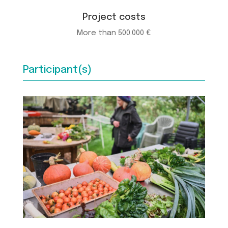
Project costs
More than 500.000 €
Participant(s)