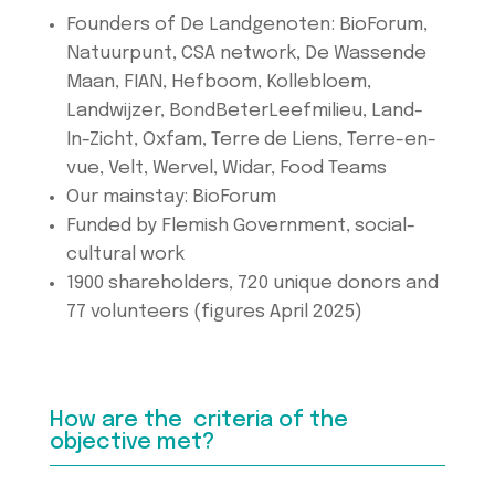
Founders of De Landgenoten: BioForum,
Natuurpunt, CSA network, De Wassende
Maan, FIAN, Hefboom, Kollebloem,
Landwijzer, BondBeterLeefmilieu, Land-
In-Zicht, Oxfam, Terre de Liens, Terre-en-
vue, Velt, Wervel, Widar, Food Teams
Our mainstay: BioForum
Funded by Flemish Government, social-
cultural work
1900 shareholders, 720 unique donors and
77 volunteers (figures April 2025)
How are the criteria of the
objective met?