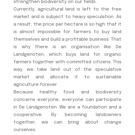
strengthen biodiversity on our fields.
Currently, agricultural land is left to the free
market and is subject to heavy speculation. As
a result, the price per hectare is so high that it
is almost impossible for farmers to buy land
themselves and build a profitable business. That
is why there is an organisation like De
Landgenoten, which buys land for organic
farmers together with committed citizens. This
way, we take land out of the speculative
market and allocate it to sustainable
agriculture forever.
Because healthy food and biodiversity
concerns everyone, everyone can participate
in De Landgenoten. We are a foundation and a
cooperative. By becoming landowners
together, we can bring about change
ourselves.