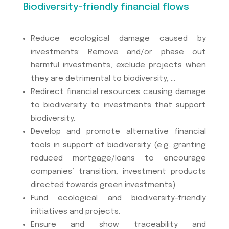
Biodiversity-friendly financial flows
Reduce ecological damage caused by
investments: Remove and/or phase out
harmful investments, exclude projects when
they are detrimental to biodiversity, …
Redirect financial resources causing damage
to biodiversity to investments that support
biodiversity.
Develop and promote alternative financial
tools in support of biodiversity (e.g. granting
reduced mortgage/loans to encourage
companies’ transition; investment products
directed towards green investments).
Fund ecological and biodiversity-friendly
initiatives and projects.
Ensure and show traceability and